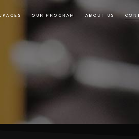
CKAGES
OUR PROGRAM
ABOUT US
CON