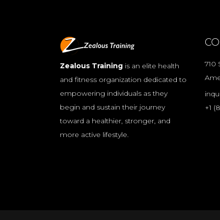
CO
710 
Zealous Training
is an elite health
Ame
and fitness organization dedicated to
empowering individuals as they
inqu
begin and sustain their journey
+1 (
toward a healthier, stronger, and
more active lifestyle.