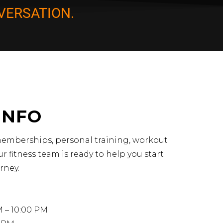
VERSATION.
INFO
emberships, personal training, workout
r fitness team is ready to help you start
rney.
M – 10:00 PM