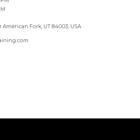
0 PM
PM
Dr
American Fork, UT 84003, USA
aining.com