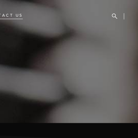
TACT US