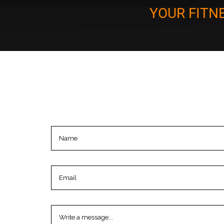
YOUR FITN