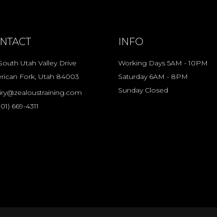
NTACT
INFO
South Utah Valley Drive
Working Days 5AM - 10PM
rican Fork, Utah 84003
Saturday 6AM - 8PM
Sunday Closed
iry@zealoustraining.com
801) 669-4311