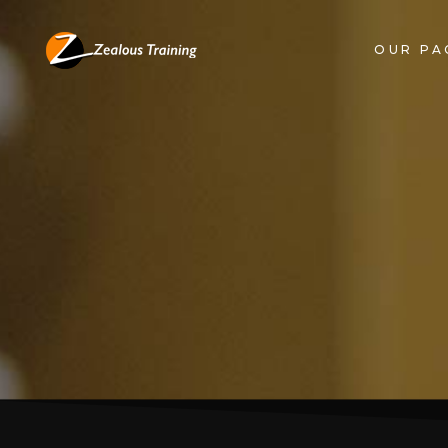
OUR PA