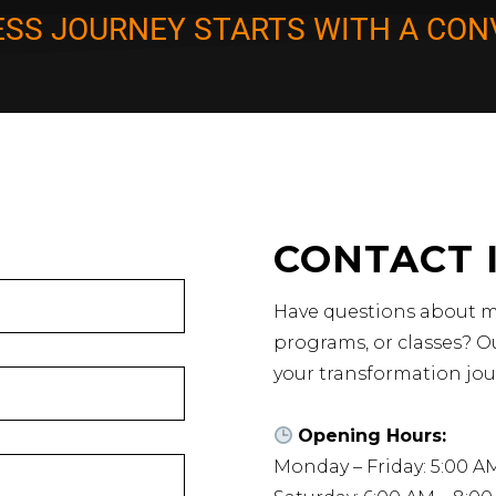
ESS JOURNEY STARTS WITH A CON
CONTACT 
Have questions about m
programs, or classes? Ou
your transformation jou
Opening Hours:
Monday – Friday: 5:00 A