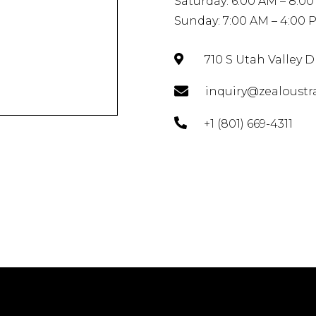
Saturday: 6:00 AM – 8:0
Sunday: 7:00 AM – 4:00 
710 S Utah Valley 
inquiry@zealoustr
+1 (801) 669-4311