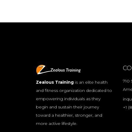
CO
710 
Zealous Training
is an elite health
Ame
and fitness organization dedicated to
empowering individuals as they
inqu
begin and sustain their journey
+1 (
toward a healthier, stronger, and
more active lifestyle.