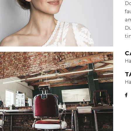
Do
fa
am
Du
ti
C
Ha
T
Ha