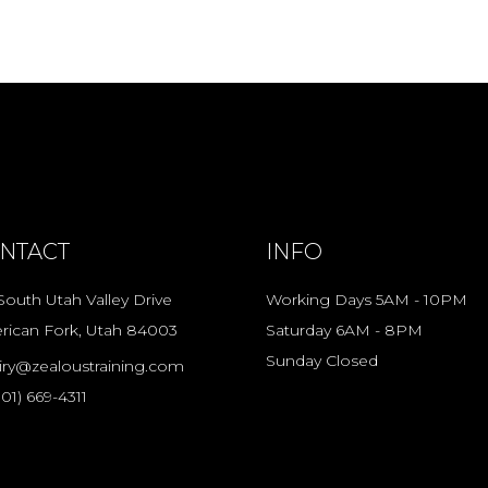
NTACT
INFO
South Utah Valley Drive
Working Days 5AM - 10PM
rican Fork, Utah 84003
Saturday 6AM - 8PM
Sunday Closed
iry@zealoustraining.com
801) 669-4311