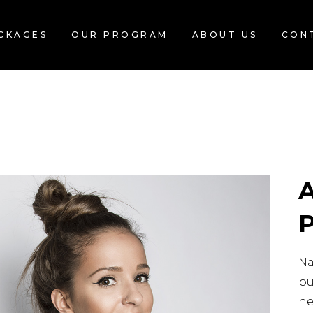
CKAGES
OUR PROGRAM
ABOUT US
CON
Na
pu
ne