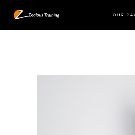
OUR PA