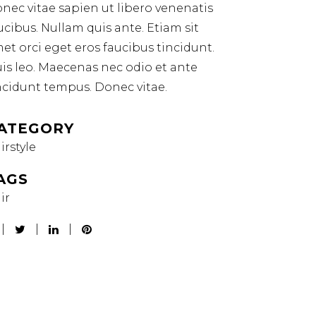
nec vitae sapien ut libero venenatis
ucibus. Nullam quis ante. Etiam sit
et orci eget eros faucibus tincidunt.
is leo. Maecenas nec odio et ante
ncidunt tempus. Donec vitae.
ATEGORY
irstyle
AGS
ir