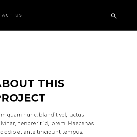
TACT US
ABOUT THIS
PROJECT
m quam nunc, blandit vel, luctus
lvinar, hendrerit id, lorem. Maecenas
c odio et ante tincidunt tempus.