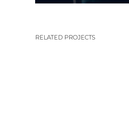
RELATED PROJECTS