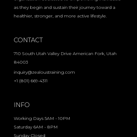
as they begin and sustain their journey toward a
healthier, stronger, and more active lifestyle.
CONTACT
710 South Utah Valley Drive American Fork, Utah
84003
inquiry@zealoustraining.com
+1 (801) 669-4311
INFO
Working Days 5AM - 10PM
Saturday 6AM - 8PM
Sunday Closed