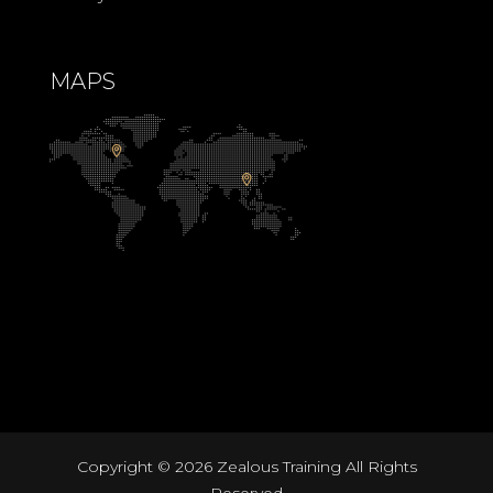
MAPS
Copyright ©
2026 Zealous Training All Rights