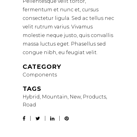
Pellentesque velit tortor,
fermentum et nunc et, cursus
consectetur ligula. Sed ac tellus nec
velit rutrum varius. Vivamus
molestie neque justo, quis convallis
massa luctus eget. Phasellus sed
congue nibh, eu feugiat velit.
CATEGORY
Components
TAGS
Hybrid, Mountain, New, Products,
Road