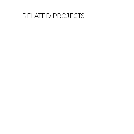
RELATED PROJECTS