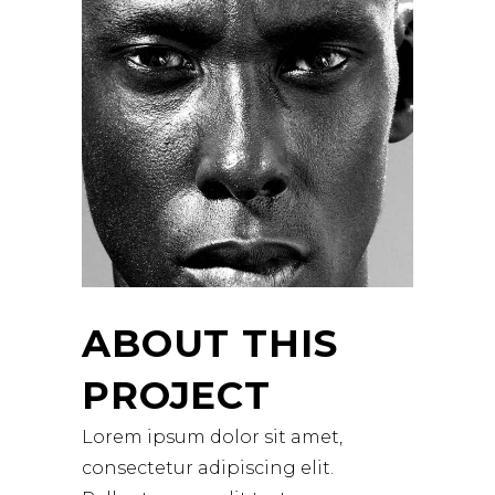
ABOUT THIS
PROJECT
Lorem ipsum dolor sit amet,
consectetur adipiscing elit.