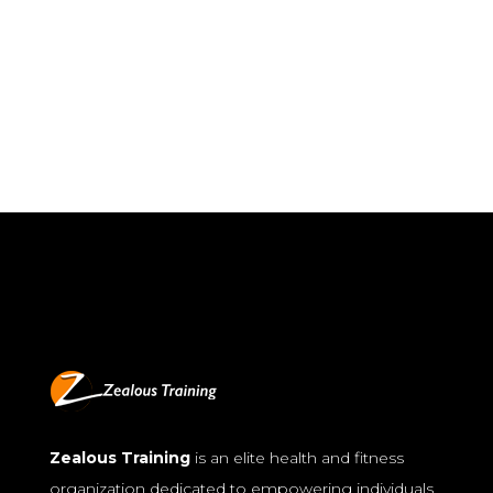
Zealous Training
is an elite health and fitness
organization dedicated to empowering individuals